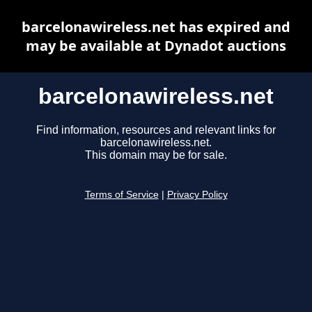
barcelonawireless.net has expired and
may be available at Dynadot auctions
barcelonawireless.net
Find information, resources and relevant links for
barcelonawireless.net.
This domain may be for sale.
Terms of Service
|
Privacy Policy