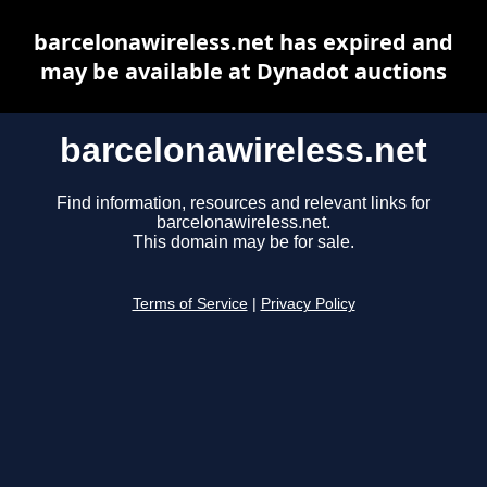
barcelonawireless.net has expired and
may be available at Dynadot auctions
barcelonawireless.net
Find information, resources and relevant links for
barcelonawireless.net.
This domain may be for sale.
Terms of Service
|
Privacy Policy