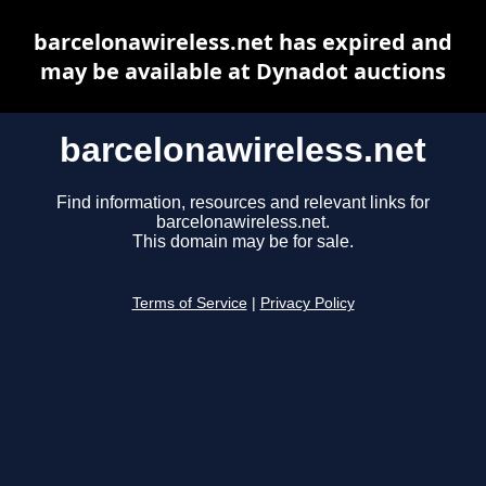
barcelonawireless.net has expired and
may be available at Dynadot auctions
barcelonawireless.net
Find information, resources and relevant links for
barcelonawireless.net.
This domain may be for sale.
Terms of Service
|
Privacy Policy