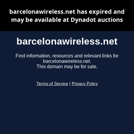
barcelonawireless.net has expired and
may be available at Dynadot auctions
barcelonawireless.net
Find information, resources and relevant links for
barcelonawireless.net.
This domain may be for sale.
Terms of Service
|
Privacy Policy