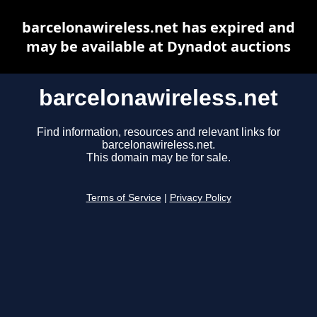
barcelonawireless.net has expired and
may be available at Dynadot auctions
barcelonawireless.net
Find information, resources and relevant links for
barcelonawireless.net.
This domain may be for sale.
Terms of Service
|
Privacy Policy