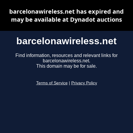
barcelonawireless.net has expired and
may be available at Dynadot auctions
barcelonawireless.net
Find information, resources and relevant links for
barcelonawireless.net.
This domain may be for sale.
Terms of Service
|
Privacy Policy