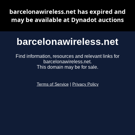
barcelonawireless.net has expired and
may be available at Dynadot auctions
barcelonawireless.net
Find information, resources and relevant links for
barcelonawireless.net.
This domain may be for sale.
Terms of Service
|
Privacy Policy