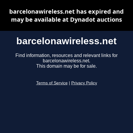
barcelonawireless.net has expired and
may be available at Dynadot auctions
barcelonawireless.net
Find information, resources and relevant links for
barcelonawireless.net.
This domain may be for sale.
Terms of Service
|
Privacy Policy