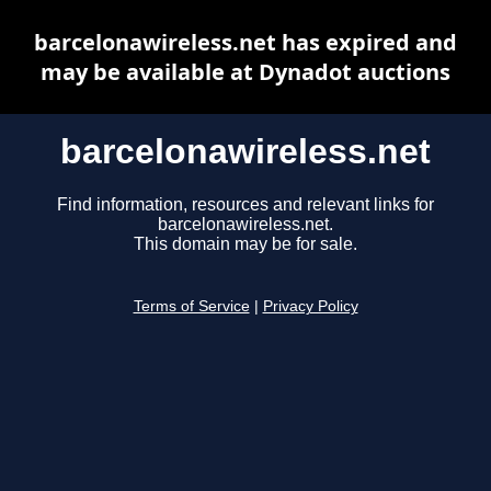
barcelonawireless.net has expired and
may be available at Dynadot auctions
barcelonawireless.net
Find information, resources and relevant links for
barcelonawireless.net.
This domain may be for sale.
Terms of Service
|
Privacy Policy