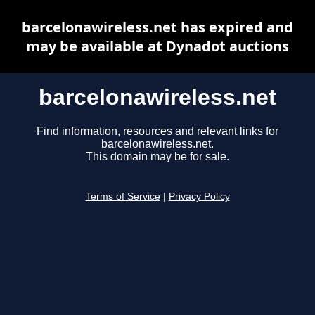
barcelonawireless.net has expired and
may be available at Dynadot auctions
barcelonawireless.net
Find information, resources and relevant links for
barcelonawireless.net.
This domain may be for sale.
Terms of Service
|
Privacy Policy