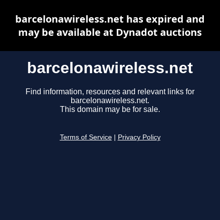
barcelonawireless.net has expired and
may be available at Dynadot auctions
barcelonawireless.net
Find information, resources and relevant links for
barcelonawireless.net.
This domain may be for sale.
Terms of Service
|
Privacy Policy