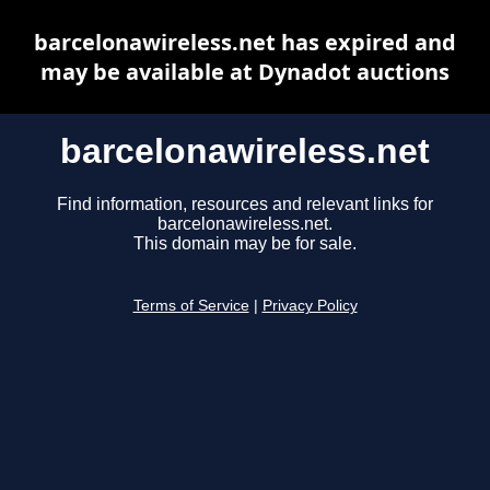
barcelonawireless.net has expired and
may be available at Dynadot auctions
barcelonawireless.net
Find information, resources and relevant links for
barcelonawireless.net.
This domain may be for sale.
Terms of Service
|
Privacy Policy