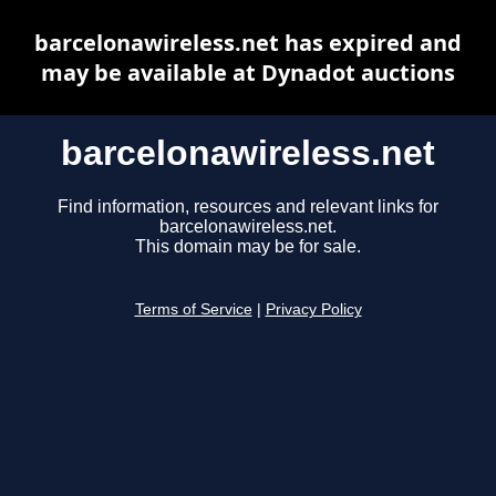
barcelonawireless.net has expired and
may be available at Dynadot auctions
barcelonawireless.net
Find information, resources and relevant links for
barcelonawireless.net.
This domain may be for sale.
Terms of Service
|
Privacy Policy